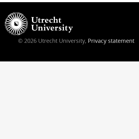
© 2026 Utrecht University,
Privacy statement