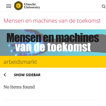
Navigation
Mensen en machines van de toekomst
Skip
to
content
arbeidsmarkt
SHOW SIDEBAR
No items found